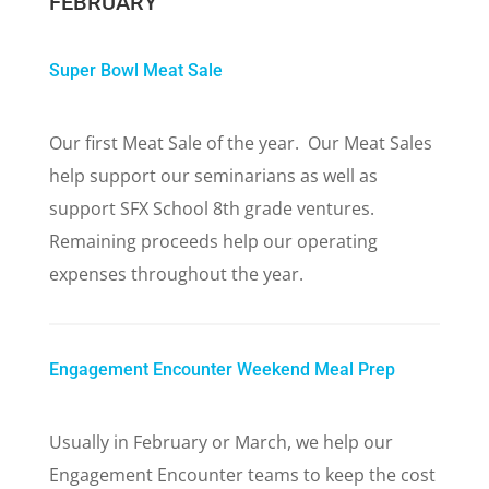
FEBRUARY
Super Bowl Meat Sale
Our first Meat Sale of the year. Our Meat Sales
help support our seminarians as well as
support SFX School 8th grade ventures.
Remaining proceeds help our operating
expenses throughout the year.
Engagement Encounter Weekend Meal Prep
Usually in February or March, we help our
Engagement Encounter teams to keep the cost