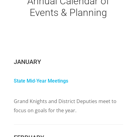
Annual Calendar of
Events & Planning
JANUARY
State Mid-Year Meetings
Grand Knights and District Deputies meet to
focus on goals for the year.