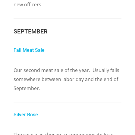
new officers.
SEPTEMBER
Fall Meat Sale
Our second meat sale of the year. Usually falls
somewhere between labor day and the end of
September.
Silver Rose
The rose was chosen to commemorate Juan