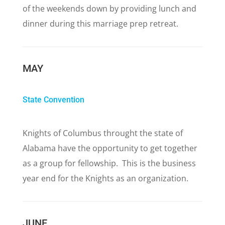
of the weekends down by providing lunch and
dinner during this marriage prep retreat.
MAY
State Convention
Knights of Columbus throught the state of
Alabama have the opportunity to get together
as a group for fellowship. This is the business
year end for the Knights as an organization.
JUNE