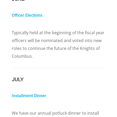
Officer Elections
Typically held at the beginning of the fiscal year
officers will be nominated and voted into new
roles to continue the future of the Knights of
Columbus.
JULY
Installment Dinner
We have our annual potluck dinner to install