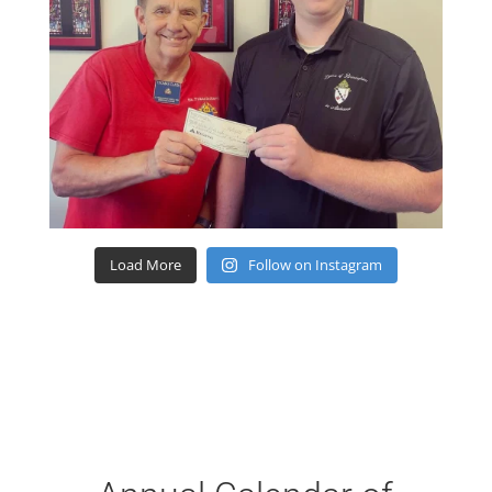
Load More
Follow on Instagram