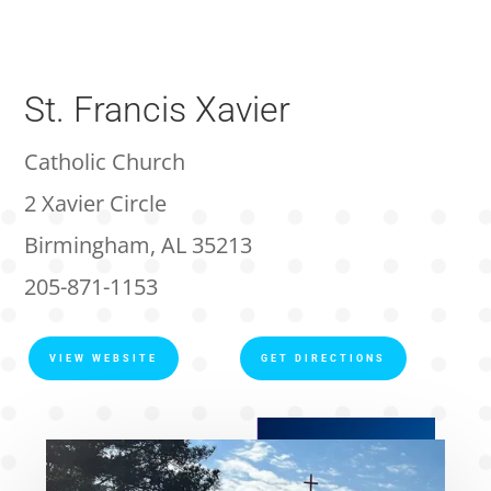
St. Francis Xavier
Catholic Church
2 Xavier Circle
Birmingham, AL 35213
205-871-1153
VIEW WEBSITE
GET DIRECTIONS