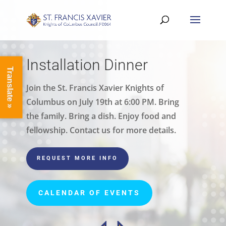
Installation Dinner
Translate »
Join the St. Francis Xavier Knights of
Columbus on July 19th at 6:00 PM. Bring
the family. Bring a dish. Enjoy food and
fellowship. Contact us for more details.
REQUEST MORE INFO
CALENDAR OF EVENTS