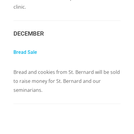
clinic.
DECEMBER
Bread Sale
Bread and cookies from St. Bernard will be sold
to raise money for St. Bernard and our
seminarians.