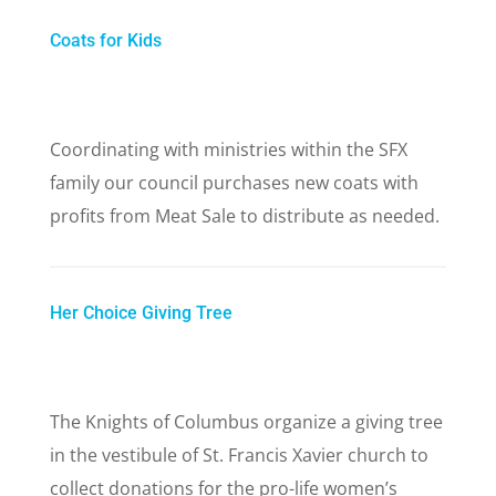
Coats for Kids
Coordinating with ministries within the SFX
family our council purchases new coats with
profits from Meat Sale to distribute as needed.
Her Choice Giving Tree
The Knights of Columbus organize a giving tree
in the vestibule of St. Francis Xavier church to
collect donations for the pro-life women’s