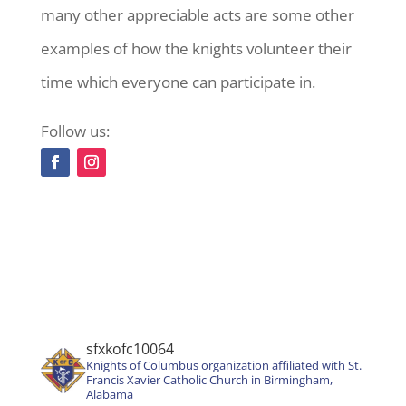
many other appreciable acts are some other
examples of how the knights volunteer their
time which everyone can participate in.
Follow us:
sfxkofc10064
Knights of Columbus organization affiliated with St.
Francis Xavier Catholic Church in Birmingham,
Alabama