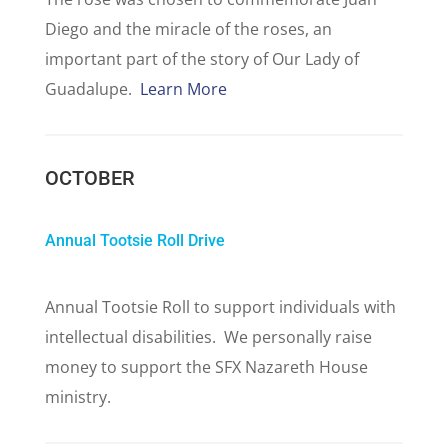
Diego and the miracle of the roses, an
important part of the story of Our Lady of
Guadalupe.
Learn More
OCTOBER
Annual Tootsie Roll Drive
Annual Tootsie Roll to support individuals with
intellectual disabilities. We personally raise
money to support the SFX Nazareth House
ministry.