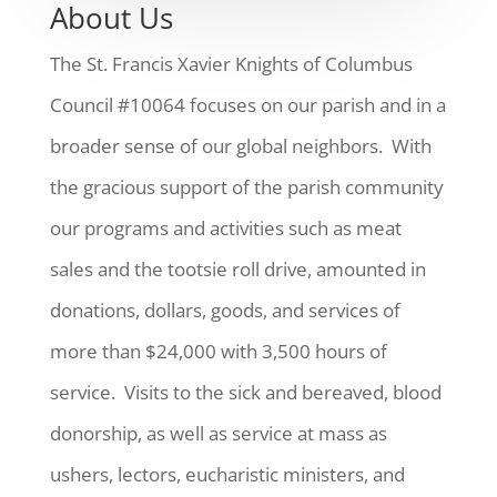
About Us
The St. Francis Xavier Knights of Columbus
Council #10064 focuses on our parish and in a
broader sense of our global neighbors. With
the gracious support of the parish community
our programs and activities such as meat
sales and the tootsie roll drive, amounted in
donations, dollars, goods, and services of
more than $24,000 with 3,500 hours of
service. Visits to the sick and bereaved, blood
donorship, as well as service at mass as
ushers, lectors, eucharistic ministers, and