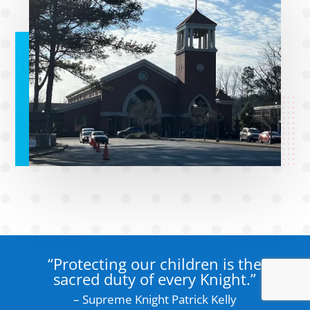
“Protecting our children is the
sacred duty of every Knight.”
– Supreme Knight Patrick Kelly