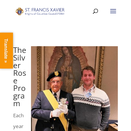
Translate »
The
Silv
er
Ros
e
Pro
gra
m
Each
year