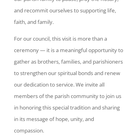
and recommit ourselves to supporting life,
faith, and family.
For our council, this visit is more than a
ceremony — it is a meaningful opportunity to
gather as brothers, families, and parishioners
to strengthen our spiritual bonds and renew
our dedication to service. We invite all
members of the parish community to join us
in honoring this special tradition and sharing
in its message of hope, unity, and
compassion.