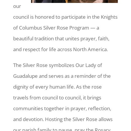
our
council is honored to participate in the Knights
of Columbus Silver Rose Program — a
beautiful tradition that unites prayer, faith,
and respect for life across North America.
The Silver Rose symbolizes Our Lady of
Guadalupe and serves as a reminder of the
dignity of every human life. As the rose
travels from council to council, it brings
communities together in prayer, reflection,
and devotion. Hosting the Silver Rose allows
our parish family to pause, pray the Rosary,